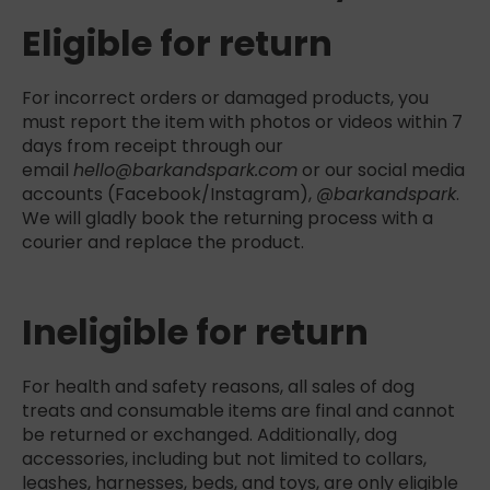
Eligible for return
For incorrect orders or damaged products, you
must report the item with photos or videos within 7
days from receipt through our
email
hello@barkandspark.com
or our social media
accounts (Facebook/Instagram),
@barkandspark
.
We will gladly book the returning process with a
courier and replace the product.
Ineligible for return
For health and safety reasons, all sales of dog
treats and consumable items are final and cannot
be returned or exchanged. Additionally, dog
accessories, including but not limited to collars,
leashes, harnesses, beds, and toys, are only eligible