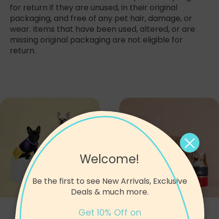
for return if they are unused, in their original
packaging, and free of any pet hair, damage, or
wear. Items that have been used, altered, or are
missing original packaging are not eligible for
return.
Welcome!
Be the first to see New Arrivals, Exclusive
Deals & much more.
Apparel
Bowls
Get 10% Off on