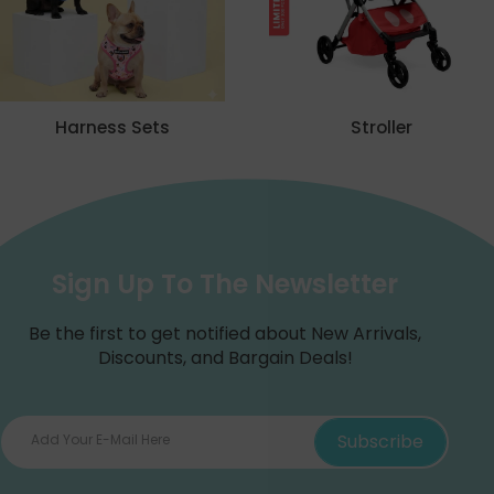
Harness Sets
Stroller
Sign Up To The Newsletter
Be the first to get notified about New Arrivals,
Discounts, and Bargain Deals!
Subscribe
Add Your E-Mail Here