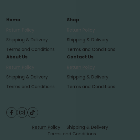
Home
Shop
Return Policy
Return Policy
Shipping & Delivery
Shipping & Delivery
Terms and Conditions
Terms and Conditions
About Us
Contact Us
Return Policy
Return Policy
Shipping & Delivery
Shipping & Delivery
Terms and Conditions
Terms and Conditions
F
I
T
P
a
n
i
a
Return Policy
Shipping & Delivery
c
s
k
Terms and Conditions
y
e
t
T