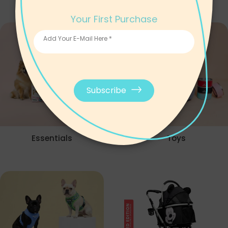
Your First Purchase
Add Your E-Mail Here *
Subscribe
Essentials
Toys